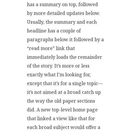
has a summary on top, followed
by more detailed updates below.
Usually, the summary and each
headline has a couple of
paragraphs below it followed by a
“read more” link that
immediately loads the remainder
of the story. It’s more or less
exactly what I’m looking for,
except that it’s for a single topic—
it’s not aimed at a broad catch up
the way the old paper sections
did. A new top-level home page
that linked a view like that for
each broad subject would offer a