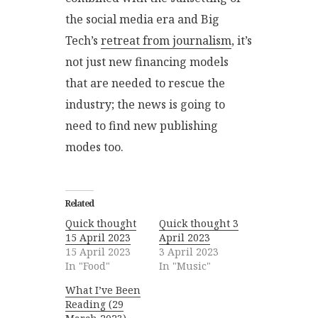
the social media era and Big
Tech’s
retreat from journalism
, it’s
not just new financing models
that are needed to rescue the
industry; the news is going to
need to find new publishing
modes too.
Related
Quick thought
Quick thought 3
15 April 2023
April 2023
15 April 2023
3 April 2023
In "Food"
In "Music"
What I’ve Been
Reading (29