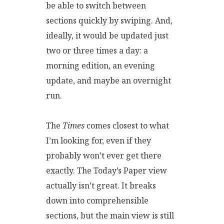
be able to switch between
sections quickly by swiping. And,
ideally, it would be updated just
two or three times a day: a
morning edition, an evening
update, and maybe an overnight
run.
The
Times
comes closest to what
I’m looking for, even if they
probably won’t ever get there
exactly. The Today’s Paper view
actually isn’t great. It breaks
down into comprehensible
sections, but the main view is still