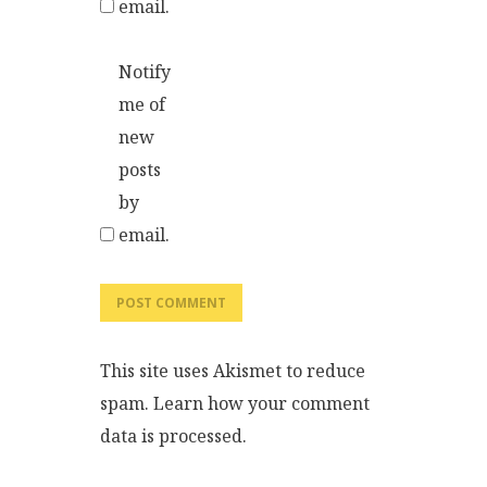
email.
Notify
me of
new
posts
by
email.
This site uses Akismet to reduce
spam.
Learn how your comment
data is processed.