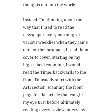
thoughts out into the world.
Instead, I’m thinking about the
way that I used to read the
newspaper every morning, or
various weeklies when they came
out: for the most part, I read them
cover to cover. Starting on my
high school commute, I would
read the Times backwards to the
front. I’d usually start with the
Arts section, scanning the front
page for the article that caught
my eye first before ultimately
reading every review, interview