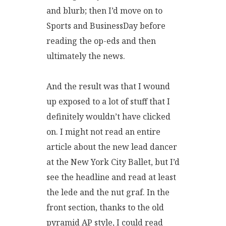
and blurb; then I’d move on to
Sports and BusinessDay before
reading the op-eds and then
ultimately the news.
And the result was that I wound
up exposed to a lot of stuff that I
definitely wouldn’t have clicked
on. I might not read an entire
article about the new lead dancer
at the New York City Ballet, but I’d
see the headline and read at least
the lede and the nut graf. In the
front section, thanks to the old
pyramid AP style, I could read