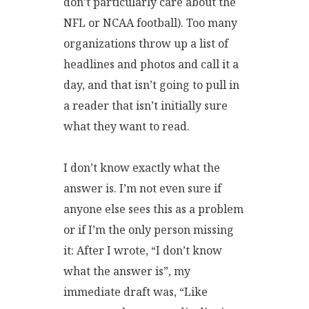
don’t particularly care about the
NFL or NCAA football). Too many
organizations throw up a list of
headlines and photos and call it a
day, and that isn’t going to pull in
a reader that isn’t initially sure
what they want to read.
I don’t know exactly what the
answer is. I’m not even sure if
anyone else sees this as a problem
or if I’m the only person missing
it: After I wrote, “I don’t know
what the answer is”, my
immediate draft was, “Like