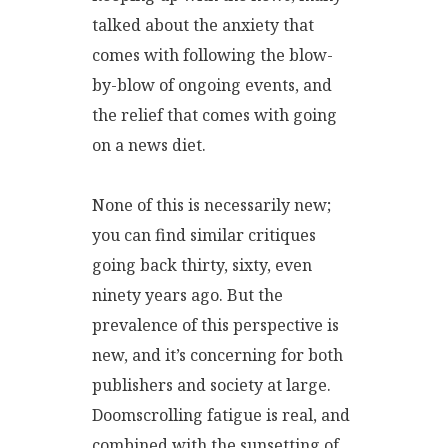
talked about the anxiety that
comes with following the blow-
by-blow of ongoing events, and
the relief that comes with going
on a news diet.
None of this is necessarily new;
you can find similar critiques
going back thirty, sixty, even
ninety years ago. But the
prevalence of this perspective is
new, and it’s concerning for both
publishers and society at large.
Doomscrolling fatigue is real, and
combined with the sunsetting of