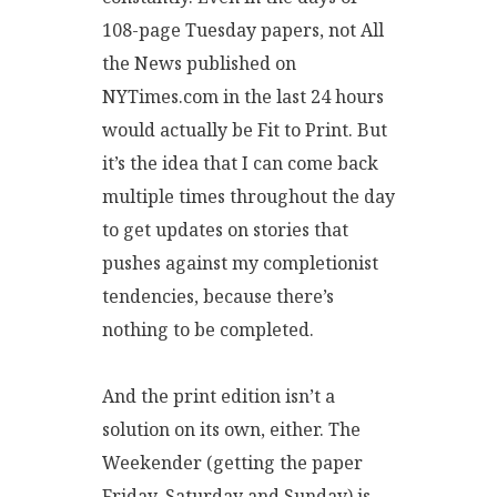
108-page Tuesday papers, not All
the News published on
NYTimes.com in the last 24 hours
would actually be Fit to Print. But
it’s the idea that I can come back
multiple times throughout the day
to get updates on stories that
pushes against my completionist
tendencies, because there’s
nothing to be completed.
And the print edition isn’t a
solution on its own, either. The
Weekender (getting the paper
Friday, Saturday and Sunday) is