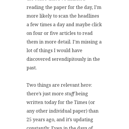
reading the paper for the day, I’m
more likely to scan the headlines
a few times a day and maybe click
on four or five articles to read
them in more detail. I’m missing a
lot of things I would have
discovered serendipitously in the
past.
Two things are relevant here:
there’s just more
stuff
being
written today for the Times (or
any other individual paper) than
25 years ago, and it’s updating
constantly. Even in the days of