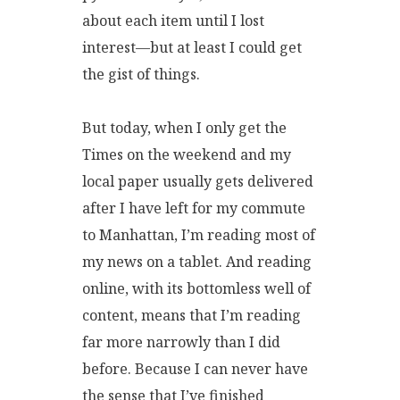
about each item until I lost
interest—but at least I could get
the gist of things.
But today, when I only get the
Times on the weekend and my
local paper usually gets delivered
after I have left for my commute
to Manhattan, I’m reading most of
my news on a tablet. And reading
online, with its bottomless well of
content, means that I’m reading
far more narrowly than I did
before. Because I can never have
the sense that I’ve finished