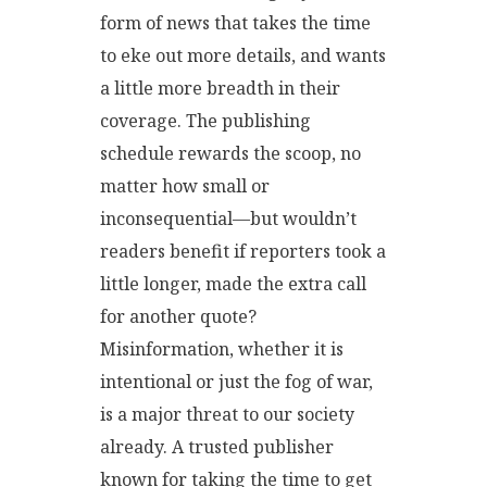
form of news that takes the time
to eke out more details, and wants
a little more breadth in their
coverage. The publishing
schedule rewards the scoop, no
matter how small or
inconsequential—but wouldn’t
readers benefit if reporters took a
little longer, made the extra call
for another quote?
Misinformation, whether it is
intentional or just the fog of war,
is a major threat to our society
already. A trusted publisher
known for taking the time to get