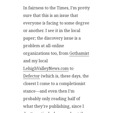
In fairness to the Times, I’m pretty
sure that this is an issue that
everyone is facing to some degree
or another. I see it in the local
paper; the discovery issue is a
problem at all-online
organizations too, from
Gothamist
and my local
LehighValleyNews.com
to
Defector
(which is, these days, the
closest I come to a completionist
stance—and even then I’m
probably only reading half of
what they’re publishing, since I