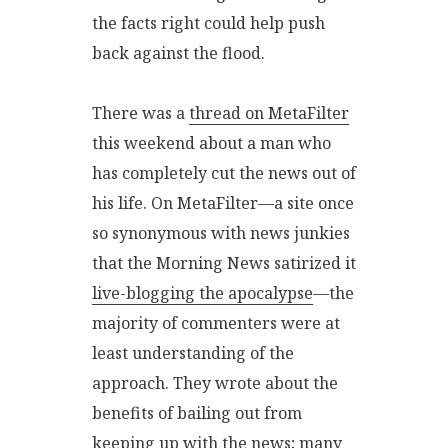
the facts right could help push
back against the flood.
There was a
thread on MetaFilter
this weekend about a man who
has completely cut the news out of
his life. On MetaFilter—a site once
so synonymous with news junkies
that the Morning News satirized it
live-blogging the apocalypse
—the
majority of commenters were at
least understanding of the
approach. They wrote about the
benefits of bailing out from
keeping up with the news; many