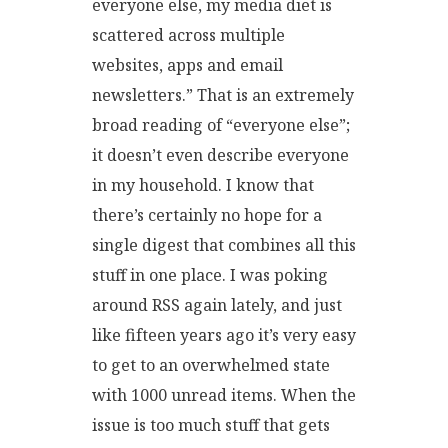
everyone else, my media diet is
scattered across multiple
websites, apps and email
newsletters.” That is an extremely
broad reading of “everyone else”;
it doesn’t even describe everyone
in my household. I know that
there’s certainly no hope for a
single digest that combines all this
stuff in one place. I was poking
around RSS again lately, and just
like fifteen years ago it’s very easy
to get to an overwhelmed state
with 1000 unread items. When the
issue is too much stuff that gets