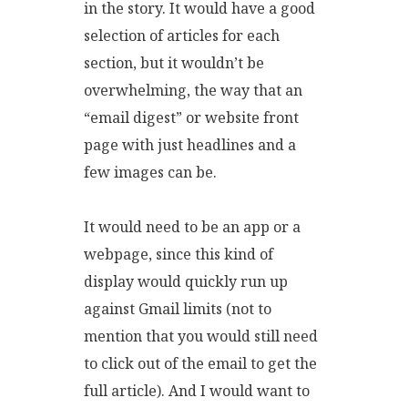
in the story. It would have a good
selection of articles for each
section, but it wouldn’t be
overwhelming, the way that an
“email digest” or website front
page with just headlines and a
few images can be.
It would need to be an app or a
webpage, since this kind of
display would quickly run up
against Gmail limits (not to
mention that you would still need
to click out of the email to get the
full article). And I would want to