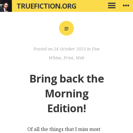
Skip
TRUEFICTION.ORG
W
PRIMARY
to
MENU
content
Posted on
24 October 2023
in
Fine
Whine
,
Print
,
Web
Bring back the
Morning
Edition!
Of all the things that I miss most