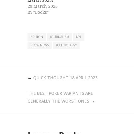
March 2023)
29 March 2023
In "Books"
EDITION
JOURNALISM
NYT
SLOW NEWS
TECHNOLOGY
POST
QUICK THOUGHT 18 APRIL 2023
NAVIGATION
THE BEST POKER VARIANTS ARE
GENERALLY THE WORST ONES