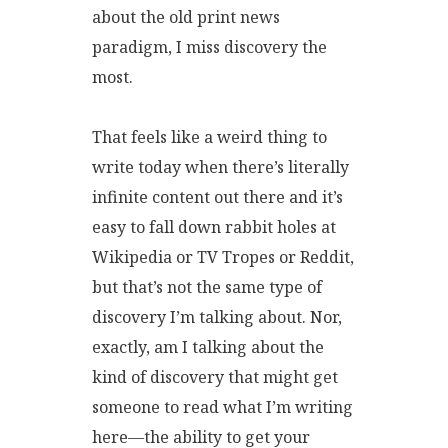
about the old print news
paradigm, I miss discovery the
most.
That feels like a weird thing to
write today when there’s literally
infinite content out there and it’s
easy to fall down rabbit holes at
Wikipedia or TV Tropes or Reddit,
but that’s not the same type of
discovery I’m talking about. Nor,
exactly, am I talking about the
kind of discovery that might get
someone to read what I’m writing
here—the ability to get your