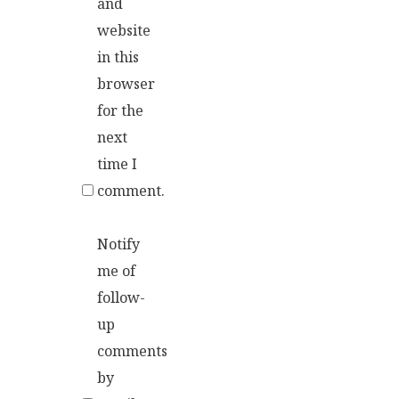
and
website
in this
browser
for the
next
time I
comment.
Notify
me of
follow-
up
comments
by