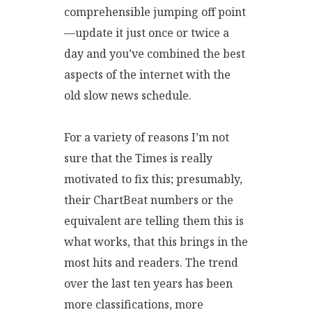
comprehensible jumping off point
—update it just once or twice a
day and you’ve combined the best
aspects of the internet with the
old slow news schedule.
For a variety of reasons I’m not
sure that the Times is really
motivated to fix this; presumably,
their ChartBeat numbers or the
equivalent are telling them this is
what works, that this brings in the
most hits and readers. The trend
over the last ten years has been
more classifications, more