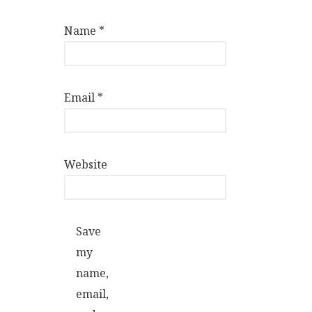
Name
*
Email
*
Website
Save
my
name,
email,