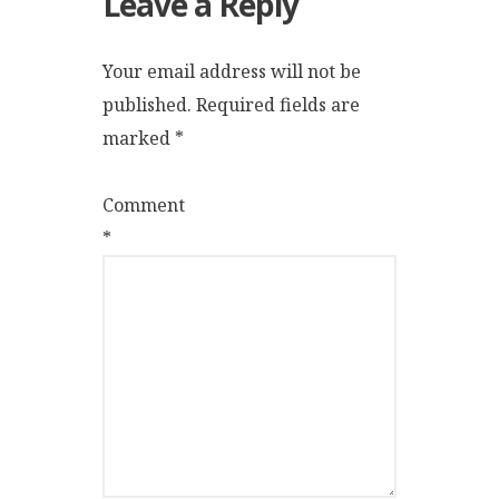
Leave a Reply
Your email address will not be
published.
Required fields are
marked
*
Comment
*