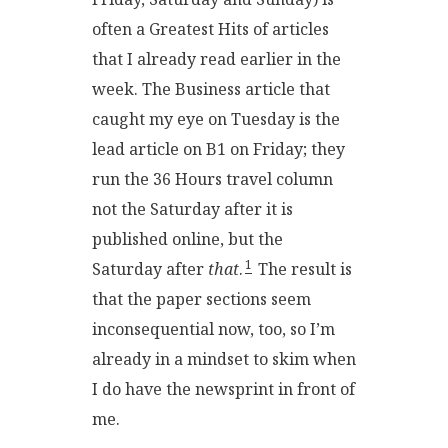
often a Greatest Hits of articles
that I already read earlier in the
week. The Business article that
caught my eye on Tuesday is the
lead article on B1 on Friday; they
run the 36 Hours travel column
not the Saturday after it is
published online, but the
1
Saturday after
that
.
The result is
that the paper sections seem
inconsequential now, too, so I’m
already in a mindset to skim when
I do have the newsprint in front of
me.