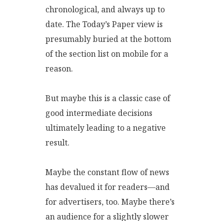
chronological, and always up to
date. The Today’s Paper view is
presumably buried at the bottom
of the section list on mobile for a
reason.
But maybe this is a classic case of
good intermediate decisions
ultimately leading to a negative
result.
Maybe the constant flow of news
has devalued it for readers—and
for advertisers, too. Maybe there’s
an audience for a slightly slower