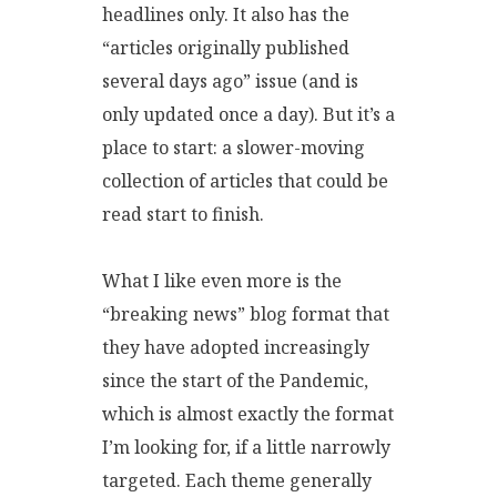
headlines only. It also has the
“articles originally published
several days ago” issue (and is
only updated once a day). But it’s a
place to start: a slower-moving
collection of articles that could be
read start to finish.
What I like even more is the
“breaking news” blog format that
they have adopted increasingly
since the start of the Pandemic,
which is almost exactly the format
I’m looking for, if a little narrowly
targeted. Each theme generally