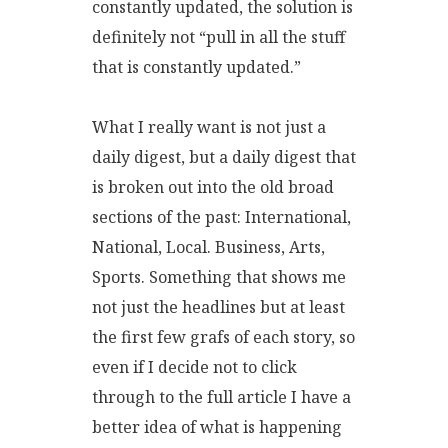
constantly updated, the solution is
definitely not “pull in all the stuff
that is constantly updated.”
What I really want is not just a
daily digest, but a daily digest that
is broken out into the old broad
sections of the past: International,
National, Local. Business, Arts,
Sports. Something that shows me
not just the headlines but at least
the first few grafs of each story, so
even if I decide not to click
through to the full article I have a
better idea of what is happening