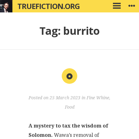
Skip
TRUEFICTION.ORG
W
PRIMARY
to
MENU
content
Tag:
burrito
Aside
Posted on
25 March 2023
in
Fine Whine
,
Food
A mystery to tax the wisdom of
Solomon.
Wawa’s removal of