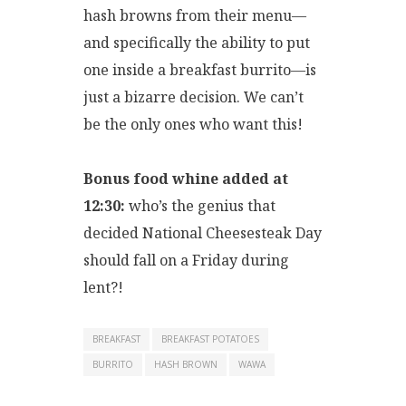
hash browns from their menu—
and specifically the ability to put
one inside a breakfast burrito—is
just a bizarre decision. We can’t
be the only ones who want this!
Bonus food whine added at
12:30:
who’s the genius that
decided National Cheesesteak Day
should fall on a Friday during
lent?!
BREAKFAST
BREAKFAST POTATOES
BURRITO
HASH BROWN
WAWA