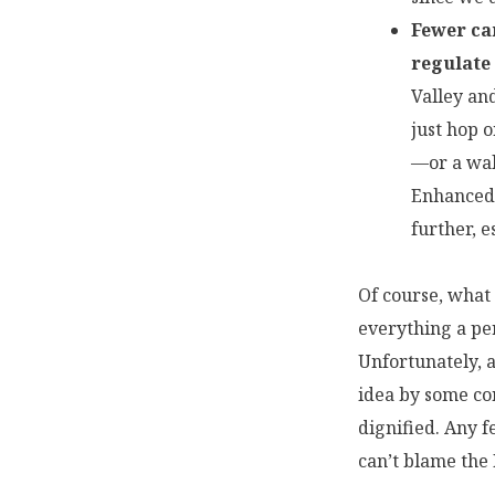
Fewer car
regulate
Valley an
just hop o
—or a wal
Enhanced 
further, 
Of course, what 
everything a per
Unfortunately, a
idea by some co
dignified. Any f
can’t blame the 