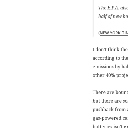
The E.P.A. al
half of new bu
(
NEW YORK TI
I don’t think th
according to th
emissions by hal
other 40% projec
There are bound
but there are so
pushback from 
gas-powered car
batteries isn’t g