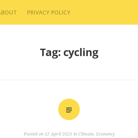
ABOUT
PRIVACY POLICY
Tag:
cycling
Posted on
12 April 2023
in
Climate
,
Economy