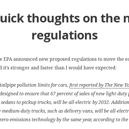
uick thoughts on the
regulations
he EPA announced new proposed regulations to move the 
nd it’s stronger and faster than I would have expected:
ailpipe pollution limits for cars,
first reported by The New Y
 designed to ensure that 67 percent of sales of new light-duty
 sedans to pickup trucks, will be all-electric by 2032. Additio
w medium-duty trucks, such as delivery vans, will be all-electr
zero-emissions technology by the same year, according to the