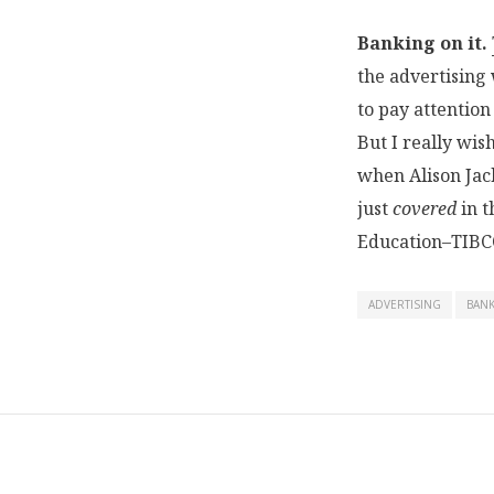
Banking on it.
the advertising 
to pay attention
But I really wis
when Alison Ja
just
covered
in t
Education–TIBC
ADVERTISING
BAN