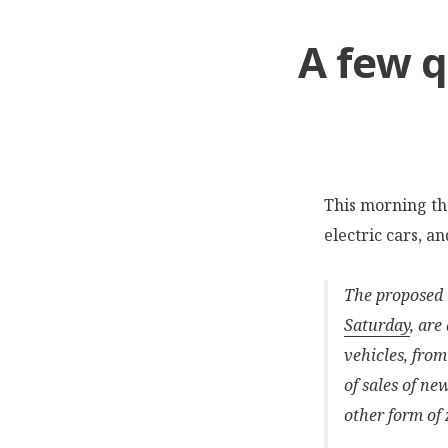
A few q
This morning t
electric cars, a
The proposed t
Saturday
, are
vehicles, from
of sales of ne
other form of 