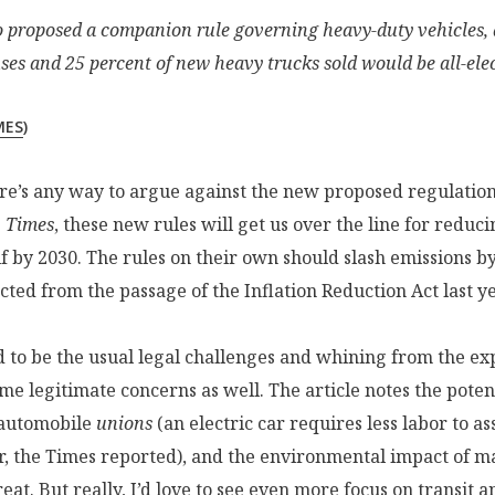
so proposed a companion rule governing heavy-duty vehicles, 
ses and 25 percent of new heavy trucks sold would be all-elec
MES
)
ere’s any way to argue against the new proposed regulation
e
Times
, these new rules will get us over the line for reduc
f by 2030. The rules on their own should slash emissions b
ted from the passage of the Inflation Reduction Act last ye
 to be the usual legal challenges and whining from the ex
me legitimate concerns as well. The article notes the potent
automobile
unions
(an electric car requires less labor to a
, the Times reported), and the environmental impact of ma
reat. But really, I’d love to see even more focus on transit 