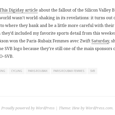
This Digiday article
about the fallout of the Silicon Valley 
world wasn’t world-shaking in its revelations: it turns ou
 to where they bank and be a little more careful with their
h they’d included my favorite sports detail from this weeke
ckson won the Paris-Rubaix Femmes avec Zwift
Saturday
, s
he SVB logo because they’re still one of the main sponsors 
O–SVB.
KING
CYCLING
PARIS-ROUBAIX
PARIS-ROUBAIX FEMMES
SVB
Proudly powered by WordPress
|
Theme: Hew by
WordPress.com
.