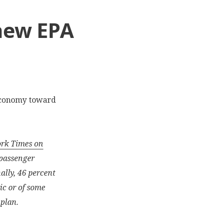
 new EPA
economy toward
ork Times on
 passenger
nally, 46 percent
ic or of some
 plan.