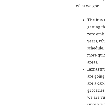
what we got:
The bus r
getting t
zero emiss
years, wh
schedule.
more quic
areas.
Infrastr
are going 
are a car
groceries
we are vi
since we 