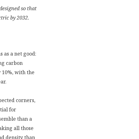
designed so that
tric by 2032.
s as a net good:
ing carbon
y 10%, with the
ar.
pected corners,
ial for
ssemble than a
king all those
and density than