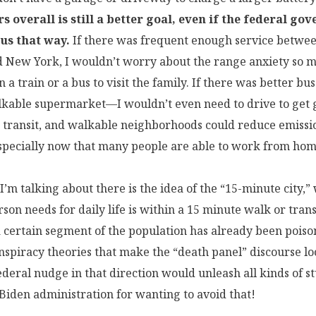
s overall is still a better goal, even if the federal go
 us that way.
If there was frequent enough service betwe
d New York, I wouldn’t worry about the range anxiety so
n a train or a bus to visit the family. If there was better bus
kable supermarket—I wouldn’t even need to drive to get g
transit, and walkable neighborhoods could reduce emissi
especially now that many people are able to work from hom
I’m talking about there is the idea of the “15-minute city,
son needs for daily life is within a 15 minute walk or transi
 certain segment of the population has already been poiso
nspiracy theories that make the “death panel” discourse l
ederal nudge in that direction would unleash all kinds of st
Biden administration for wanting to avoid that!