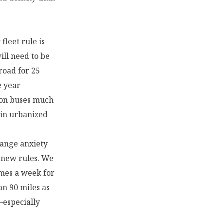
fleet rule is
ill need to be
road for 25
e year
ion buses much
 in urbanized
range anxiety
e new rules. We
imes a week for
an 90 miles as
—especially
.