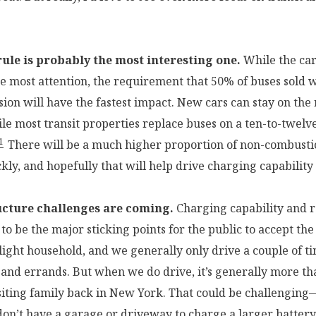
ule is probably the most interesting one.
While the car 
he most attention, the requirement that 50% of buses sold w
ion will have the fastest impact. New cars can stay on the 
ile most transit properties replace buses on a ten-to-twelv
1
There will be a much higher proportion of non-combust
kly, and hopefully that will help drive charging capability
ucture challenges are coming.
Charging capability and 
to be the major sticking points for the public to accept th
-light household, and we generally only drive a couple of t
 and errands. But when we do drive, it’s generally more th
siting family back in New York. That could be challenging
don’t have a garage or driveway to charge a larger battery