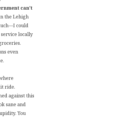
vernment can’t
en the Lehigh
 much—I could
 service locally
roceries.
ons even
e.
” where
t ride.
ned against this
ook sane and
upidity. You