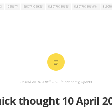
NG
DENSITY
ELECTRIC BIKES
ELECTRIC BUSES
ELECTRIC BUSMAN
ELECTR
Posted on
10 April 2023
in
Economy
,
Sports
ick thought 10 April 2