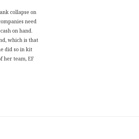
Bank collapse on
t companies need
 cash on hand.
nd, which is that
he did so in kit
of her team, EF