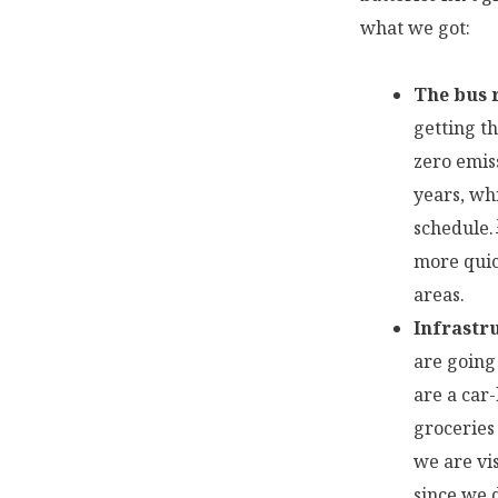
what we got:
The bus r
getting t
zero emiss
years, wh
schedule.
more quic
areas.
Infrastr
are going 
are a car
groceries
we are vi
since we 