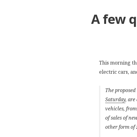
A few q
This morning t
electric cars, a
The proposed t
Saturday
, are
vehicles, from
of sales of ne
other form of 