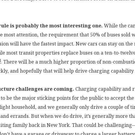
ule is probably the most interesting one.
While the car 
he most attention, the requirement that 50% of buses sold w
ion will have the fastest impact. New cars can stay on the 
ile most transit properties replace buses on a ten-to-twelv
1
There will be a much higher proportion of non-combust
kly, and hopefully that will help drive charging capability
ucture challenges are coming.
Charging capability and 
to be the major sticking points for the public to accept th
-light household, and we generally only drive a couple of t
 and errands. But when we do drive, it’s generally more th
siting family back in New York. That could be challenging
don’t have a garage or driveway to charge a larger battery