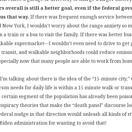
s overall is still a better goal, even if the federal go
 us that way.
If there was frequent enough service betwe
d New York, I wouldn’t worry about the range anxiety so
n a train or a bus to visit the family. If there was better bus
kable supermarket—I wouldn’t even need to drive to get g
transit, and walkable neighborhoods could reduce emissi
especially now that many people are able to work from hom
I’m talking about there is the idea of the “15-minute city,
son needs for daily life is within a 15 minute walk or transi
 certain segment of the population has already been poiso
nspiracy theories that make the “death panel” discourse l
ederal nudge in that direction would unleash all kinds of st
Biden administration for wanting to avoid that!