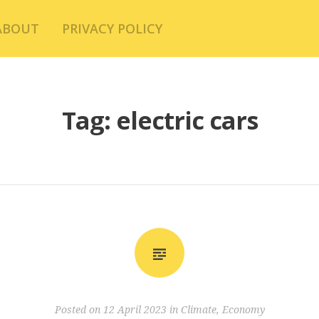
ABOUT
PRIVACY POLICY
Tag:
electric cars
Posted on
12 April 2023
in
Climate
,
Economy