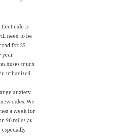
fleet rule is
ill need to be
road for 25
e year
ion buses much
 in urbanized
range anxiety
e new rules. We
imes a week for
an 90 miles as
—especially
.