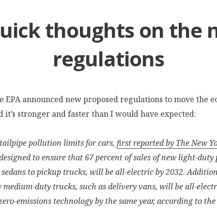
uick thoughts on the
regulations
he EPA announced new proposed regulations to move the 
nd it’s stronger and faster than I would have expected:
ailpipe pollution limits for cars,
first reported by The New Y
 designed to ensure that 67 percent of sales of new light-duty
 sedans to pickup trucks, will be all-electric by 2032. Additio
w medium-duty trucks, such as delivery vans, will be all-electr
zero-emissions technology by the same year, according to the