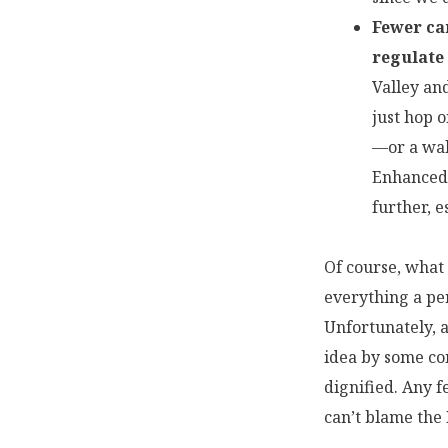
Fewer car
regulate
Valley an
just hop o
—or a wal
Enhanced 
further, 
Of course, what 
everything a per
Unfortunately, a
idea by some co
dignified. Any f
can’t blame the 