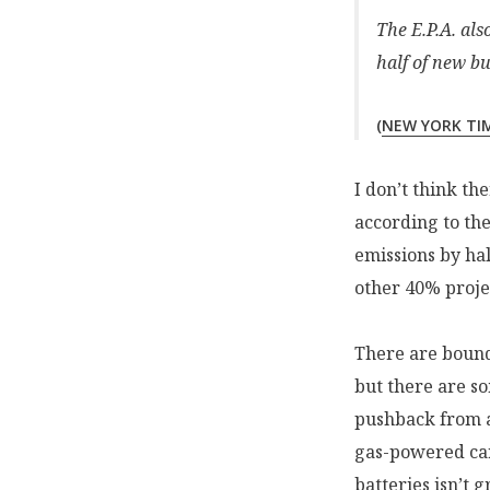
The E.P.A. al
half of new bu
(
NEW YORK TI
I don’t think th
according to th
emissions by hal
other 40% projec
There are bound
but there are so
pushback from 
gas-powered car
batteries isn’t g