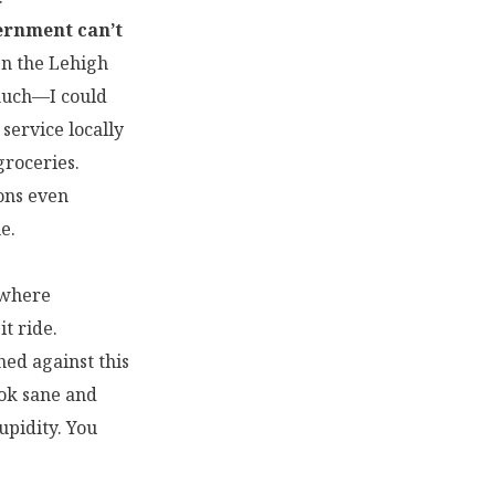
vernment can’t
en the Lehigh
 much—I could
 service locally
roceries.
ons even
e.
” where
t ride.
ned against this
ook sane and
upidity. You