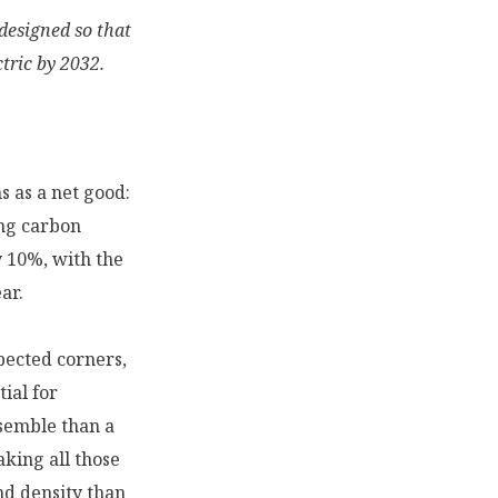
designed so that
tric by 2032.
s as a net good:
ing carbon
y 10%, with the
ar.
pected corners,
ial for
ssemble than a
king all those
and density than