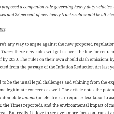
so proposed a companion rule governing heavy-duty vehicles, 
ses and 25 percent of new heavy trucks sold would be all-elec
MES
)
ere’s any way to argue against the new proposed regulation
e
Times
, these new rules will get us over the line for reduc
f by 2030. The rules on their own should slash emissions b
ted from the passage of the Inflation Reduction Act last ye
 to be the usual legal challenges and whining from the ex
me legitimate concerns as well. The article notes the potent
automobile
unions
(an electric car requires less labor to a
, the Times reported), and the environmental impact of ma
reat. But really, I’d love to see even more focus on transit 