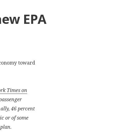
 new EPA
economy toward
ork Times on
 passenger
nally, 46 percent
ic or of some
 plan.